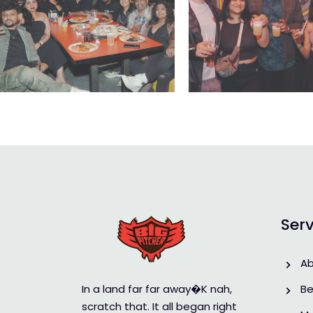
Serv
A
In a land far far away�K nah,
Be
scratch that. It all began right