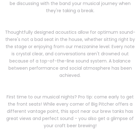
be discussing with the band your musical journey when
they're taking a break.
Thoughtfully designed acoustics allow for optimum sound-
there's not a bad seat in the house, whether sitting right by
the stage or enjoying from our mezzanine level. Every note
is crystal clear, and conversations aren't drowned out
because of a top-of-the-line sound system. A balance
between performance and social atmosphere has been
achieved.
First time to our musical nights? Pro tip: come early to get
the front seats! While every corner of Big Pitcher offers a
different vantage point, this spot near our brew tanks has
great views and perfect sound - you also get a glimpse of
your craft beer brewing!