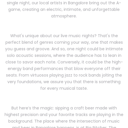
single night, our local artists in Bangalore bring out the A-
game, creating an electric, intimate, and unforgettable
atmosphere.
What's unique about our live music nights? That's the
perfect blend of genres coming your way, one that makes
you guess and groove. And so, one night could be intimate
solo acoustic sessions, where the audience has to lean in
close to savor each note. Conversely, it could be the high-
energy band performances that blow everyone off their
seats. From virtuosos playing jazz to rock bands jolting the
very foundations, we assure you that there is something
for every musical taste.
But here’s the magic: sipping a craft beer made with
highest precision and your favorite tracks are playing in the
background. The place where the intersection of music
and beer in Bangalore happens, is at Big Pitcher. The