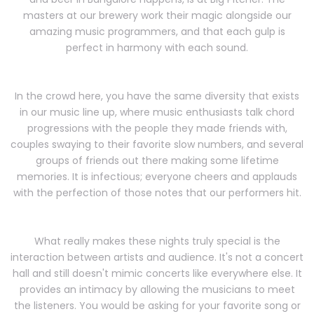
masters at our brewery work their magic alongside our
amazing music programmers, and that each gulp is
perfect in harmony with each sound.
In the crowd here, you have the same diversity that exists
in our music line up, where music enthusiasts talk chord
progressions with the people they made friends with,
couples swaying to their favorite slow numbers, and several
groups of friends out there making some lifetime
memories. It is infectious; everyone cheers and applauds
with the perfection of those notes that our performers hit.
What really makes these nights truly special is the
interaction between artists and audience. It's not a concert
hall and still doesn't mimic concerts like everywhere else. It
provides an intimacy by allowing the musicians to meet
the listeners. You would be asking for your favorite song or