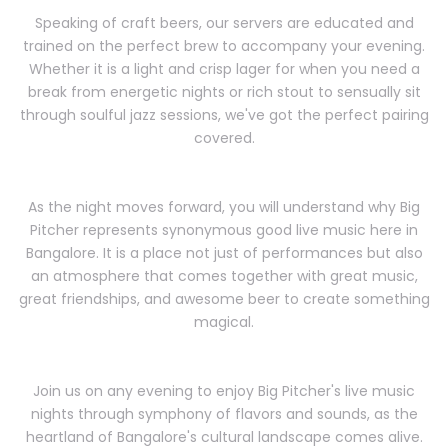
Speaking of craft beers, our servers are educated and
trained on the perfect brew to accompany your evening.
Whether it is a light and crisp lager for when you need a
break from energetic nights or rich stout to sensually sit
through soulful jazz sessions, we've got the perfect pairing
covered.
As the night moves forward, you will understand why Big
Pitcher represents synonymous good live music here in
Bangalore. It is a place not just of performances but also
an atmosphere that comes together with great music,
great friendships, and awesome beer to create something
magical.
Join us on any evening to enjoy Big Pitcher's live music
nights through symphony of flavors and sounds, as the
heartland of Bangalore's cultural landscape comes alive.