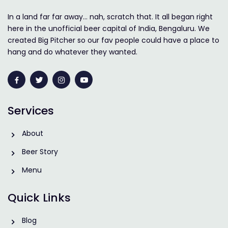
In a land far far away… nah, scratch that. It all began right
here in the unofficial beer capital of India, Bengaluru. We
created Big Pitcher so our fav people could have a place to
hang and do whatever they wanted.
Services
About
Beer Story
Menu
Quick Links
Blog