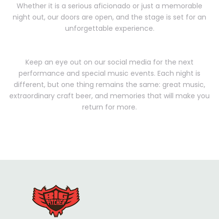
Whether it is a serious aficionado or just a memorable
night out, our doors are open, and the stage is set for an
unforgettable experience.
Keep an eye out on our social media for the next
performance and special music events. Each night is
different, but one thing remains the same: great music,
extraordinary craft beer, and memories that will make you
return for more.