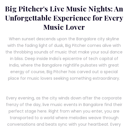
Big Pitcher's Live Music Nights: An
Unforgettable Experience for Every
Music Lover
When sunset descends upon the Bangalore city skyline
with the fading light of dusk, Big Pitcher comes alive with
the throbbing sounds of music that make your soul dance
in bliss. Deep inside India's epicentre of tech capital of
India, where the Bangalore nightlife pulsates with great
energy of course, Big Pitcher has carved out a special
place for music lovers seeking something extraordinary.
Every evening, as the city winds down after the corporate
frenzy of the day, live music events in Bangalore find their
perfect stage here. Right from when you enter, you are
transported to a world where melodies weave through
conversations and beats sync with your heartbeat. Every