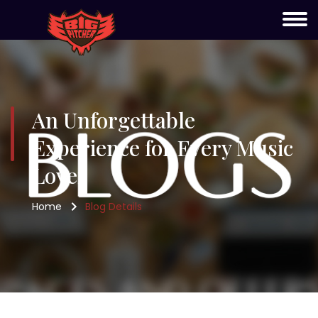
An Unforgettable
Experience for Every Music
Lover
Home
Blog Details