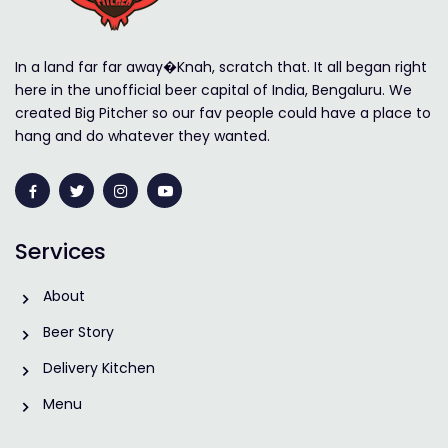
In a land far far away�Knah, scratch that. It all began right
here in the unofficial beer capital of India, Bengaluru. We
created Big Pitcher so our fav people could have a place to
hang and do whatever they wanted.
Services
About
Beer Story
Delivery Kitchen
Menu