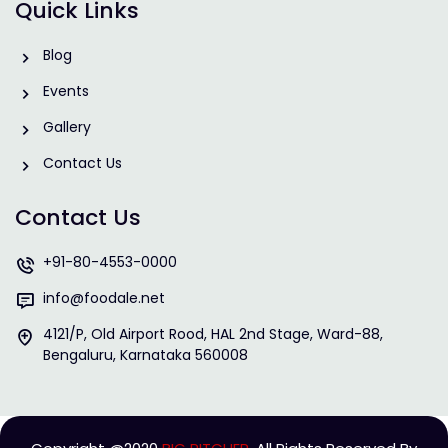
Quick Links
Blog
Events
Gallery
Contact Us
Contact Us
+91-80-4553-0000
info@foodale.net
4121/P, Old Airport Rood, HAL 2nd Stage, Ward-88,
Bengaluru, Karnataka 560008