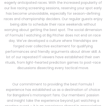
eagerly anticipated races. With the increased popularity of
our live racing screening sessions, reserving your spot early
has become unavoidable, especially for season-defining
races and championship deciders. Our regular guests enjoy
being able to schedule their race weekends without
worrying about getting the best spot. The social dimension
of Formula 1 watching at Big Pitcher does not end on race
day. We've developed a culture where friendships are
forged over collective excitement for qualifying
performances and friendly arguments about driver skill. A
lot of our repeated F1 viewers have established their own
rituals, from light-hearted prediction games to post-race
discussions dissecting every tactical move.
Our commitment to providing the best Formula 1
experience has established us as a destination of choice
for Bangalore's motorsport fans. Our members' passion
and insight take the experience beyond just watching a