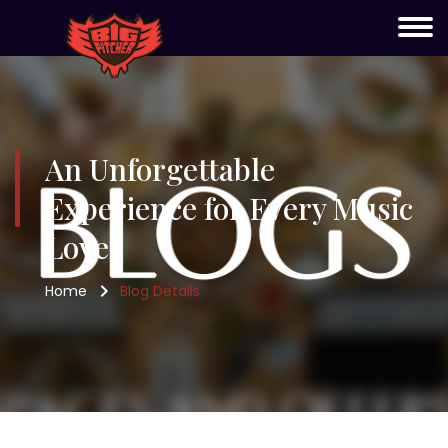
An Unforgettable
Experience for Every Music
Lover
Home
Blog Details