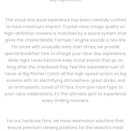
The visual and aural experience has been carefully crafted
to have maximum impact. Crystal-clear image quality on
high-definition screens is matched by a sound system that
gives the characteristic Formula 1 engine sounds a new life.
For races with unusually early start times, we provide
special breakfast fare to charge your race-day experience,
while night races become lively social events that go on
long after the checkered flag. Feel the adrenaline rush of
races at Big Pitcher! Catch all the high-speed action on big
screens with an electrifying atmosphere, great drinks, and
an enthusiastic crowd of F1 fans. From pre-race hype to
post-race celebrations, it's the ultimate spot to experience
every thrilling moment.
For our hardcore fans, we have reservation solutions that
ensure premium viewing positions for the season's most