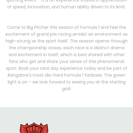
sporting event – it is an experience shared in appreciation
of speed, innovation, and human ability driven to its limit.
Come to Big Pitcher this season of Formula 1 and feel the
excitement of grand prix racing amidst an environment as
high-strung as the sport itself. The season opener through
the championship closes, each race is a distinct drama
and excitement in itself, which is best shared with other
fans who get and share your sense of this phenomenal
sport. Book your race day experience today and be part of
Bangalore's most die-hard Formula 1 fanbase. The green
light is on – we look forward to seeing you at the starting
grid!