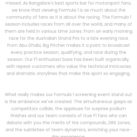
missed. As Bangalore's best sports bar for motorsport fans,
we know that viewing Formula 1 is as much about the
community of fans as it is about the racing. The Formula 1
season includes races from all over the world, and many of
them are held in various time zones. From an early morning
race for the Australian Grand Prix to a late evening race
from Abu Dhabi, Big Pitcher makes it a point to broadcast
every practice session, qualifying, and race during the
season. Our F1 enthusiast base has been built organically,
with repeat customers who value the technical intricacies
and dramatic storylines that make this sport so engaging.
What really makes our Formula 1 screening event stand out
is the ambiance we've created. The simultaneous gasps as
competitors collide, the applause for surprise podium
finishes and our team consists of true F1 fans who can
debate with you the merits of tire compounds, DRS zones,
and the subtleties of team dynamics, enriching your race-
day experience.