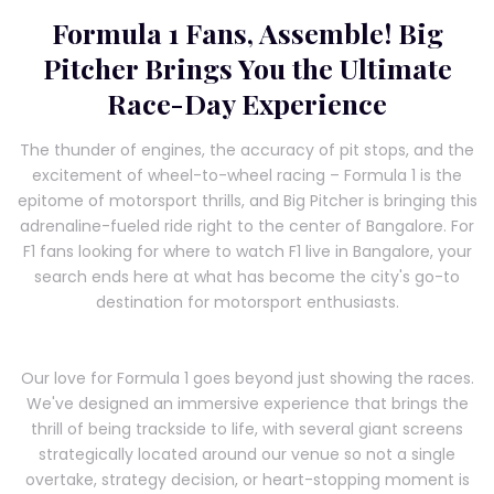
Formula 1 Fans, Assemble! Big
Pitcher Brings You the Ultimate
Race-Day Experience
The thunder of engines, the accuracy of pit stops, and the
excitement of wheel-to-wheel racing – Formula 1 is the
epitome of motorsport thrills, and Big Pitcher is bringing this
adrenaline-fueled ride right to the center of Bangalore. For
F1 fans looking for where to watch F1 live in Bangalore, your
search ends here at what has become the city's go-to
destination for motorsport enthusiasts.
Our love for Formula 1 goes beyond just showing the races.
We've designed an immersive experience that brings the
thrill of being trackside to life, with several giant screens
strategically located around our venue so not a single
overtake, strategy decision, or heart-stopping moment is