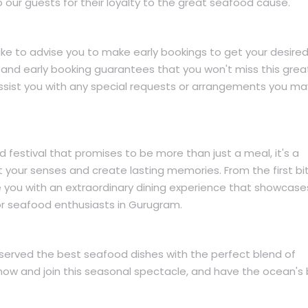
o our guests for their loyalty to the great seafood cause.
 like to advise you to make early bookings to get your desire
 and early booking guarantees that you won't miss this grea
 assist you with any special requests or arrangements you ma
d festival that promises to be more than just a meal, it's a
ht your senses and create lasting memories. From the first bi
e you with an extraordinary dining experience that showcas
or seafood enthusiasts in Gurugram.
served the best seafood dishes with the perfect blend of
 now and join this seasonal spectacle, and have the ocean's