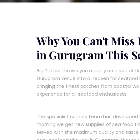
Why You Can't Miss B
in Gurugram This S
Big Pitcher throws you a party on a sea of f
Gurugram venue into a heaven for seafood lo
bringing the finest catches from coastal wat
experience for all seafood enthusiasts.
The specialist culinary team has developed 
morning we get new supplies of sea food fro
served with the maximum quality and taste. 
best seafood platters in Gurugram, thereby 