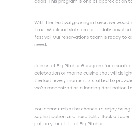
deals. This program is one of appreciation t
With the festival growing in favor, we would
time. Weekend slots are especially coveted
festival. Our reservations team is ready to
need.
Join us at Big Pitcher Gurugram for a seafoo
celebration of marine cuisine that will delig
the last, every moment is crafted to provid
we're recognized as a leading destination f
You cannot miss the chance to enjoy being 
sophistication and hospitality. Book a table
put on your plate at Big Pitcher.