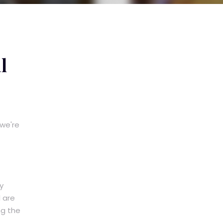
l
 we're
y
 are
ng the