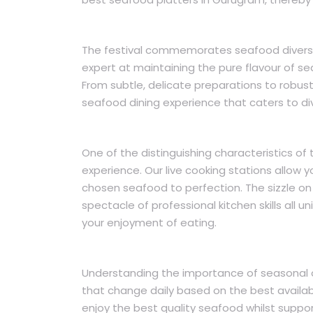
The festival commemorates seafood diversi
expert at maintaining the pure flavour of s
From subtle, delicate preparations to robust
seafood dining experience that caters to di
One of the distinguishing characteristics of 
experience. Our live cooking stations allow 
chosen seafood to perfection. The sizzle on 
spectacle of professional kitchen skills all 
your enjoyment of eating.
Understanding the importance of seasonal o
that change daily based on the best availa
enjoy the best quality seafood whilst suppo