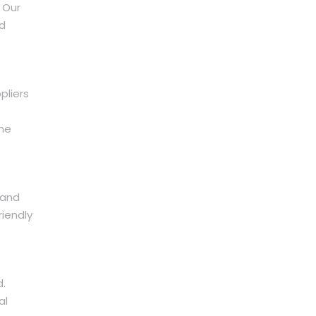
 Our
nd
pliers
ine
 and
riendly
d.
al