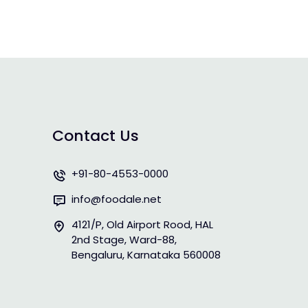
Contact Us
+91-80-4553-0000
info@foodale.net
4121/P, Old Airport Rood, HAL
2nd Stage, Ward-88,
Bengaluru, Karnataka 560008