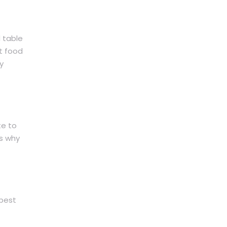
d table
t food
y
te to
es why
 best