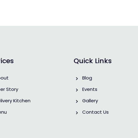
ices
Quick Links
bout
Blog
er Story
Events
livery Kitchen
Gallery
enu
Contact Us