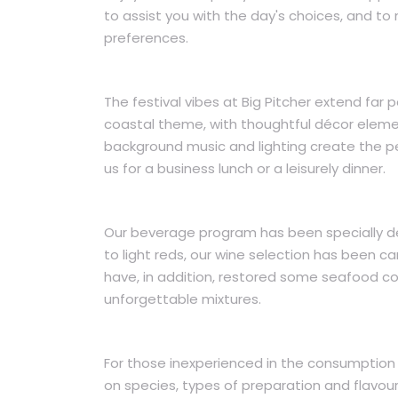
to assist you with the day's choices, and t
preferences.
The festival vibes at Big Pitcher extend f
coastal theme, with thoughtful décor elemen
background music and lighting create the pe
us for a business lunch or a leisurely dinner.
Our beverage program has been specially d
to light reds, our wine selection has been c
have, in addition, restored some seafood co
unforgettable mixtures.
For those inexperienced in the consumption 
on species, types of preparation and flavour