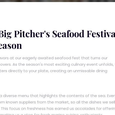
ig Pitcher's Seafood Festiva
eason
lavors at our eagerly awaited seafood fest that turns our
vers. As the season's most exciting culinary event unfolds,
ers directly to your plate, creating an unmissable dining
a diverse menu that highlights the contents of the sea. Ever
m known suppliers from the market, so all the dishes we sell
This focus on freshness has earned us accolades for offeri
making us a stop for fresh marine cuisine enthusiasts.