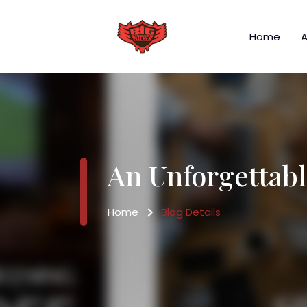
Home
A
An Unforgettabl
Home
Blog Details