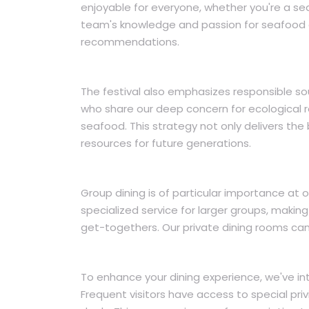
enjoyable for everyone, whether you're a sea
team's knowledge and passion for seafood e
recommendations.
The festival also emphasizes responsible sou
who share our deep concern for ecological re
seafood. This strategy not only delivers the
resources for future generations.
Group dining is of particular importance at 
specialized service for larger groups, making 
get-togethers. Our private dining rooms can 
To enhance your dining experience, we've intr
Frequent visitors have access to special priv