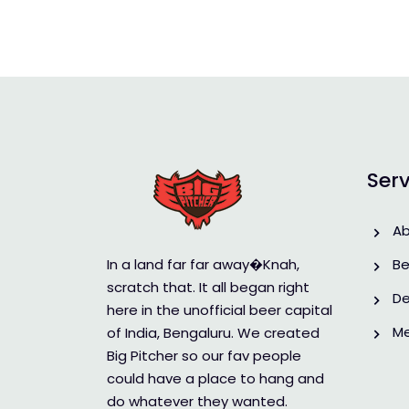
Serv
A
In a land far far away�Knah,
Be
scratch that. It all began right
De
here in the unofficial beer capital
M
of India, Bengaluru. We created
Big Pitcher so our fav people
could have a place to hang and
do whatever they wanted.