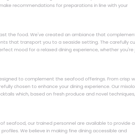
o make recommendations for preparations in line with your
ar past the food. We've created an ambiance that complemen
ts that transport you to a seaside setting. The carefully c
rfect mood for a relaxed dining experience, whether you're 
esigned to complement the seafood offerings. From crisp w
arefully chosen to enhance your dining experience. Our mixolo
cktails which, based on fresh produce and novel techniques,
of seafood, our trained personnel are available to provide 
 profiles. We believe in making fine dining accessible and