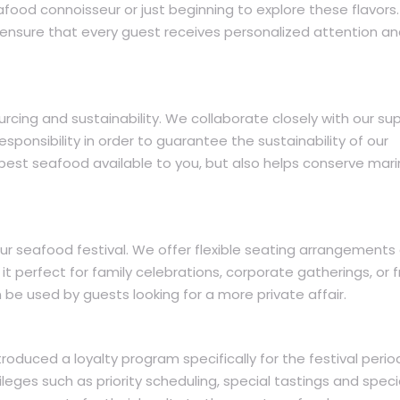
food connoisseur or just beginning to explore these flavors.
nsure that every guest receives personalized attention a
rcing and sustainability. We collaborate closely with our sup
sponsibility in order to guarantee the sustainability of our
 best seafood available to you, but also helps conserve mar
our seafood festival. We offer flexible seating arrangements
it perfect for family celebrations, corporate gatherings, or f
be used by guests looking for a more private affair.
oduced a loyalty program specifically for the festival perio
ileges such as priority scheduling, special tastings and speci