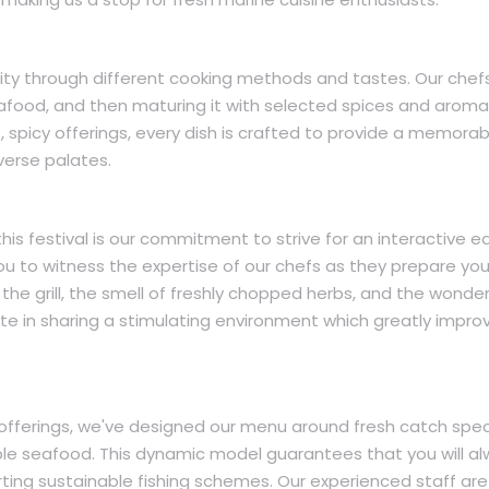
ty through different cooking methods and tastes. Our chef
eafood, and then maturing it with selected spices and aromat
, spicy offerings, every dish is crafted to provide a memorab
verse palates.
this festival is our commitment to strive for an interactive e
you to witness the expertise of our chefs as they prepare you
the grill, the smell of freshly chopped herbs, and the wonder
unite in sharing a stimulating environment which greatly impro
fferings, we've designed our menu around fresh catch spec
ble seafood. This dynamic model guarantees that you will a
rting sustainable fishing schemes. Our experienced staff are