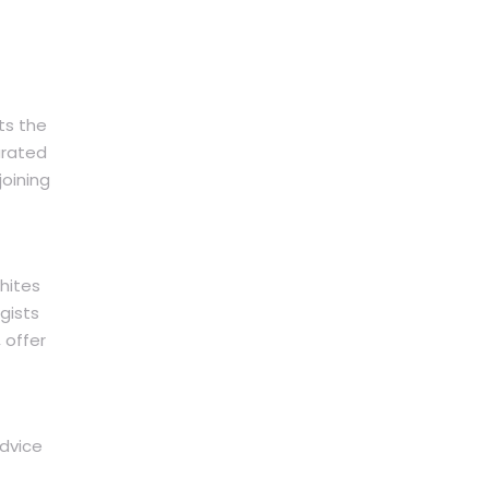
ts the
urated
joining
hites
gists
 offer
advice