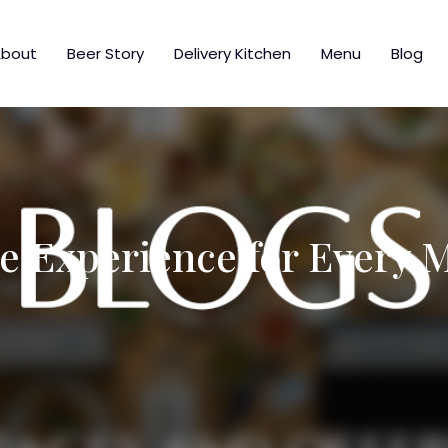
bout
Beer Story
Delivery Kitchen
Menu
Blog
e Experience for Every 