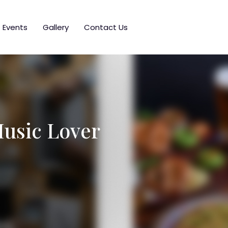
Events
Gallery
Contact Us
Music Lover