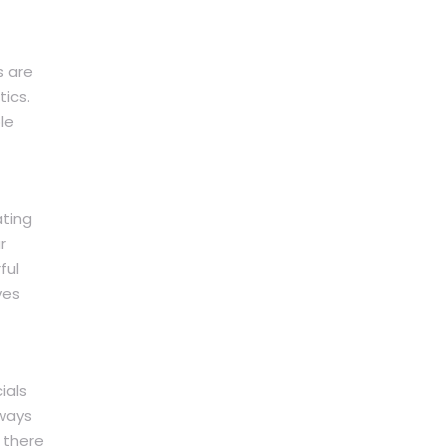
s are
ics.
le
ating
r
ful
ves
ials
lways
 there