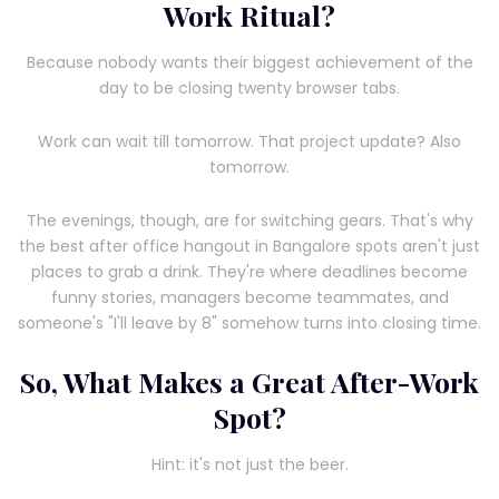
Work Ritual?
Because nobody wants their biggest achievement of the
day to be closing twenty browser tabs.
Work can wait till tomorrow. That project update? Also
tomorrow.
The evenings, though, are for switching gears. That's why
the best after office hangout in Bangalore spots aren't just
places to grab a drink. They're where deadlines become
funny stories, managers become teammates, and
someone's "I'll leave by 8" somehow turns into closing time.
So, What Makes a Great After-Work
Spot?
Hint: it's not just the beer.