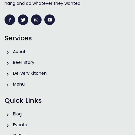
hang and do whatever they wanted.
Services
About
Beer Story
Delivery Kitchen
Menu
Quick Links
Blog
Events