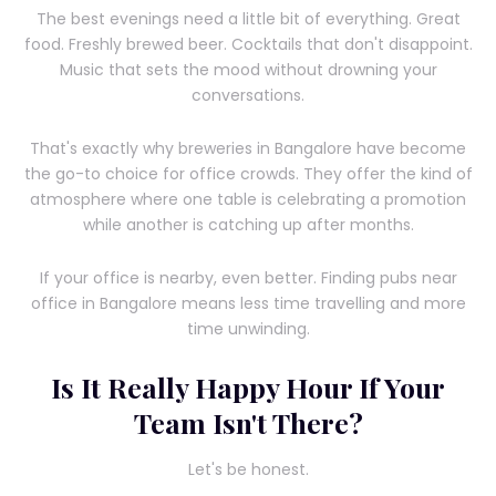
The best evenings need a little bit of everything. Great
food. Freshly brewed beer. Cocktails that don't disappoint.
Music that sets the mood without drowning your
conversations.
That's exactly why breweries in Bangalore have become
the go-to choice for office crowds. They offer the kind of
atmosphere where one table is celebrating a promotion
while another is catching up after months.
If your office is nearby, even better. Finding pubs near
office in Bangalore means less time travelling and more
time unwinding.
Is It Really Happy Hour If Your
Team Isn't There?
Let's be honest.