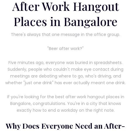
After Work Hangout
Places in Bangalore
There's always that one message in the office group.
"Beer after work?"
Five minutes ago, everyone was buried in spreadsheets.
Suddenly, people who couldn't make eye contact during
meetings are debating where to go, who's driving, and
whether "just one drink" has ever actually meant one drink.
If you're looking for the best after work hangout places in
Bangalore, congratulations. You're in a city that knows
exactly how to end a workday on the right note.
Why Does Everyone Need an After-