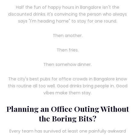
Half the fun of happy hours in Bangalore isn't the
discounted drinks. It's convincing the person who always
says "I'm heading home" to stay for one round.
Then another.
Then fries.
Then somehow dinner.
The city's best pubs for office crowds in Bangalore know
this routine all too well. Good drinks bring people in. Good
vibes make them stay.
Planning an Office Outing Without
the Boring Bits?
Every team has survived at least one painfully awkward