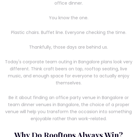
office dinner.
You know the one.
Plastic chairs. Buffet line. Everyone checking the time.
Thankfully, those days are behind us.
Today's corporate team outing in Bangalore plans look very
different. Think craft beers on tap, rooftop seating, live
music, and enough space for everyone to actually enjoy
themselves.
Be it about finding an office party venue in Bangalore or
team dinner venues in Bangalore, the choice of a proper
venue will help you transform the occasion into something
enjoyable rather than work-related.
Why Do Rooftops Always Win?