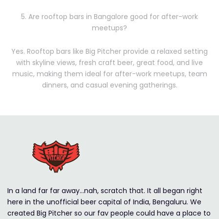
5. Are rooftop bars in Bangalore good for after-work
meetups?
Yes. Rooftop bars like Big Pitcher provide a relaxed setting
with skyline views, fresh craft beer, great food, and live
music, making them ideal for after-work meetups, team
dinners, and casual evening gatherings.
In a land far far away…nah, scratch that. It all began right
here in the unofficial beer capital of India, Bengaluru. We
created Big Pitcher so our fav people could have a place to