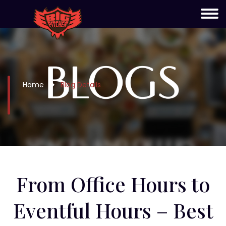
Home
Blog Details
From Office Hours to
Eventful Hours – Best