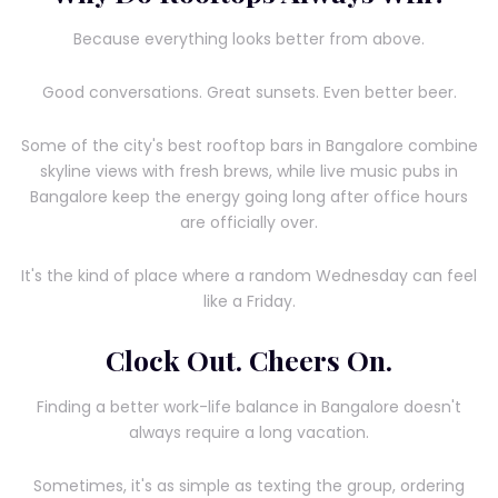
Because everything looks better from above.
Good conversations. Great sunsets. Even better beer.
Some of the city's best rooftop bars in Bangalore combine
skyline views with fresh brews, while live music pubs in
Bangalore keep the energy going long after office hours
are officially over.
It's the kind of place where a random Wednesday can feel
like a Friday.
Clock Out. Cheers On.
Finding a better work-life balance in Bangalore doesn't
always require a long vacation.
Sometimes, it's as simple as texting the group, ordering