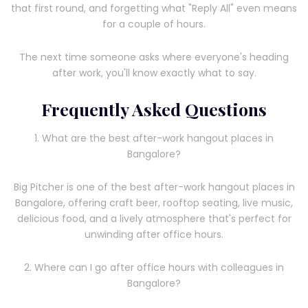
that first round, and forgetting what "Reply All" even means
for a couple of hours.
The next time someone asks where everyone's heading
after work, you'll know exactly what to say.
Frequently Asked Questions
1. What are the best after-work hangout places in
Bangalore?
Big Pitcher is one of the best after-work hangout places in
Bangalore, offering craft beer, rooftop seating, live music,
delicious food, and a lively atmosphere that's perfect for
unwinding after office hours.
2. Where can I go after office hours with colleagues in
Bangalore?