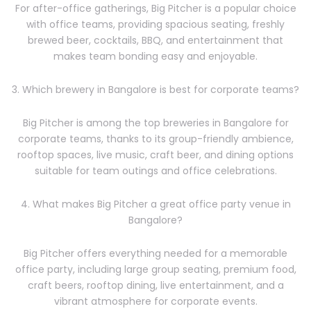
For after-office gatherings, Big Pitcher is a popular choice
with office teams, providing spacious seating, freshly
brewed beer, cocktails, BBQ, and entertainment that
makes team bonding easy and enjoyable.
3. Which brewery in Bangalore is best for corporate teams?
Big Pitcher is among the top breweries in Bangalore for
corporate teams, thanks to its group-friendly ambience,
rooftop spaces, live music, craft beer, and dining options
suitable for team outings and office celebrations.
4. What makes Big Pitcher a great office party venue in
Bangalore?
Big Pitcher offers everything needed for a memorable
office party, including large group seating, premium food,
craft beers, rooftop dining, live entertainment, and a
vibrant atmosphere for corporate events.