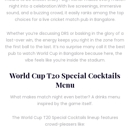
night into a celebration.With live screenings, immersive
sound, and a buzzing crowd, it easily ranks among the top
choices for a live cricket match pub in Bangalore.
Whether you’re discussing DRS or basking in the glory of a
last-over win, the energy keeps you right in the zone from
the first ball to the last. It’s no surprise many call it the best
pub to watch World Cup in Bangalore because here, the
vibe feels like you’re inside the stadium.
World Cup T20 Special Cocktails
Menu
What makes match night even better? A drinks menu
inspired by the game itself.
The World Cup T20 Special Cocktails lineup features
crowd-pleasers like: