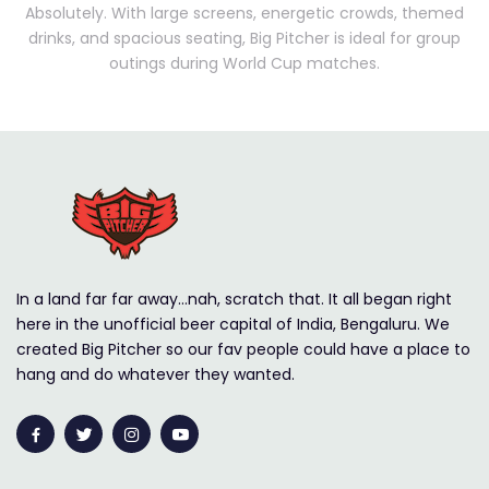
Absolutely. With large screens, energetic crowds, themed
drinks, and spacious seating, Big Pitcher is ideal for group
outings during World Cup matches.
In a land far far away…nah, scratch that. It all began right
here in the unofficial beer capital of India, Bengaluru. We
created Big Pitcher so our fav people could have a place to
hang and do whatever they wanted.