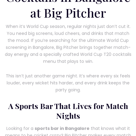
at Big Pitcher
When it’s World Cup season, regular nights just don’t cut it.
You need big screens, loud cheers, and drinks that match
the mood. If you’re searching for the ultimate World Cup
screening in Bangalore, Big Pitcher brings together match-
day energy and a specially crafted World Cup T20 cocktails
menu that plays to win.
This isn’t just another game night. It’s where every six feels
louder, every wicket hits harder, and every drink keeps the
party going.
A Sports Bar That Lives for Match
Nights
Looking for a
sports bar in Bangalore
that knows what it
means to be cricket crazy? Big Pitcher makes every match