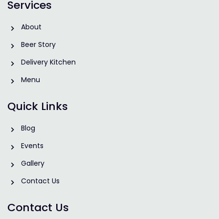
Services
About
Beer Story
Delivery Kitchen
Menu
Quick Links
Blog
Events
Gallery
Contact Us
Contact Us