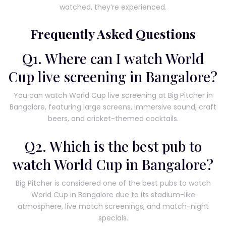
watched, they’re experienced.
Frequently Asked Questions
Q1. Where can I watch World
Cup live screening in Bangalore?
You can watch World Cup live screening at Big Pitcher in
Bangalore, featuring large screens, immersive sound, craft
beers, and cricket-themed cocktails.
Q2. Which is the best pub to
watch World Cup in Bangalore?
Big Pitcher is considered one of the best pubs to watch
World Cup in Bangalore due to its stadium-like
atmosphere, live match screenings, and match-night
specials.