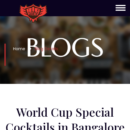
Home
Blog Details
⁠World Cup Special
Cocktails in Bangalore