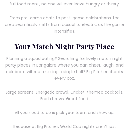
full food menu, no one will ever leave hungry or thirsty.
From pre-game chats to post-game celebrations, the
area seamlessly shifts from casual to electric as the game
intensifies.
Your Match Night Party Place
Planning a squad outing? Searching for lively match night
party places in Bangalore where you can cheer, laugh, and
celebrate without missing a single ball? Big Pitcher checks
every box.
Large screens. Energetic crowd. Cricket-themed cocktails.
Fresh brews. Great food.
All you need to do is pick your team and show up.
Because at Big Pitcher, World Cup nights aren’t just