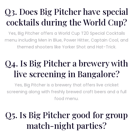
Q3. Does Big Pitcher have special
cocktails during the World Cup?
Yes, Big Pitcher offers a World Cup T20 Special Cocktails
menu including Men in Blue, Power Hitter, Captain Cool, and
themed shooters like Yorker Shot and Hat-Trick.
Q4. Is Big Pitcher a brewery with
live screening in Bangalore?
Yes, Big Pitcher is a brewery that offers live cricket
screening along with freshly brewed craft beers and a full
food menu.
Q5. Is Big Pitcher good for group
match-night parties?