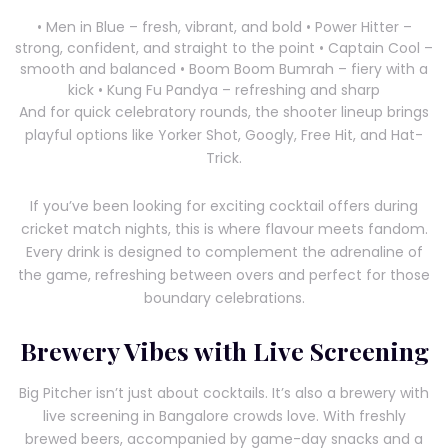
• Men in Blue – fresh, vibrant, and bold • Power Hitter –
strong, confident, and straight to the point • Captain Cool –
smooth and balanced • Boom Boom Bumrah – fiery with a
kick • Kung Fu Pandya – refreshing and sharp
And for quick celebratory rounds, the shooter lineup brings
playful options like Yorker Shot, Googly, Free Hit, and Hat-
Trick.
If you’ve been looking for exciting cocktail offers during
cricket match nights, this is where flavour meets fandom.
Every drink is designed to complement the adrenaline of
the game, refreshing between overs and perfect for those
boundary celebrations.
Brewery Vibes with Live Screening
Big Pitcher isn’t just about cocktails. It’s also a brewery with
live screening in Bangalore crowds love. With freshly
brewed beers, accompanied by game-day snacks and a