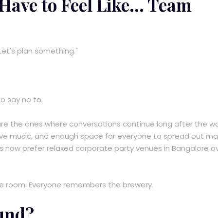
ave to Feel Like... Team
Let's plan something."
o say no to.
re the ones where conversations continue long after the w
 live music, and enough space for everyone to spread out mak
s now prefer relaxed corporate party venues in Bangalore o
 room. Everyone remembers the brewery.
und?