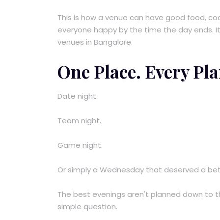
This is how a venue can have good food, coc
everyone happy by the time the day ends. It i
venues in Bangalore.
One Place. Every Pla
Date night.
Team night.
Game night.
Or simply a Wednesday that deserved a bet
The best evenings aren't planned down to t
simple question.