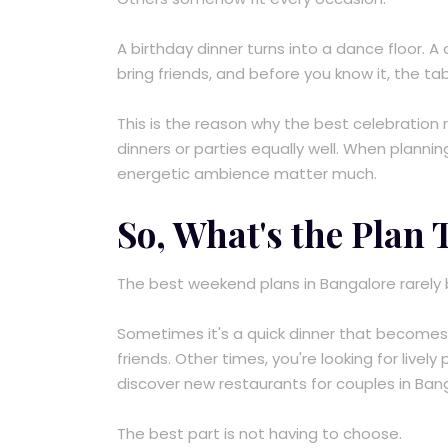
A birthday dinner turns into a dance floor. 
bring friends, and before you know it, the ta
This is the reason why the best celebration
dinners or parties equally well. When plannin
energetic ambience matter much.
So, What's the Plan
The best weekend plans in Bangalore rarely be
Sometimes it's a quick dinner that becomes a
friends. Other times, you're looking for livel
discover new restaurants for couples in Ban
The best part is not having to choose.