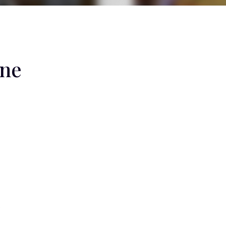
One
e