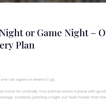
 Night or Game Night – 
ery Plan
 one can agree on where to go.
he mood for cocktails. Your partner wants a place with good
verage. Suddenly, planning a night out feels harder than th