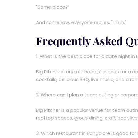
"Same place?"
And somehow, everyone replies, "I'm in."
Frequently Asked Q
1. What is the best place for a date night in
Big Pitcher is one of the best places for a da
cocktails, delicious BBQ, live music, and a r
2. Where can I plan a team outing or corpor
Big Pitcher is a popular venue for team outi
rooftop spaces, group dining, craft beer, liv
3. Which restaurant in Bangalore is good fo