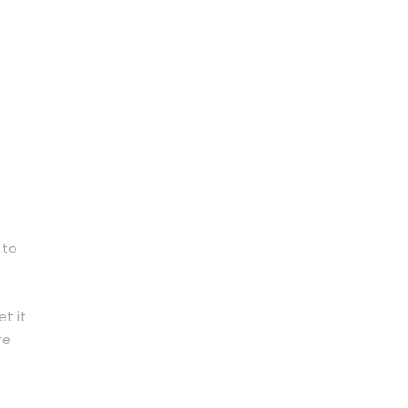
 to
t it
re