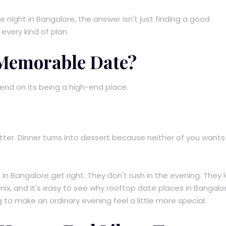
e night in Bangalore, the answer isn't just finding a good
 every kind of plan.
 Memorable Date?
nd on its being a high-end place.
better. Dinner turns into dessert because neither of you wants
n Bangalore get right. They don't rush in the evening. They le
 mix, and it's easy to see why rooftop date places in Bangalo
to make an ordinary evening feel a little more special.