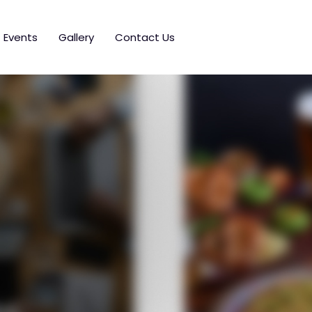
Events
Gallery
Contact Us