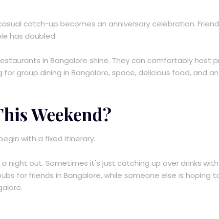
A casual catch-up becomes an anniversary celebration. Frien
ble has doubled.
 restaurants in Bangalore shine. They can comfortably host p
g for group dining in Bangalore, space, delicious food, and an
 This Weekend?
gin with a fixed itinerary.
 night out. Sometimes it's just catching up over drinks with
y pubs for friends in Bangalore, while someone else is hoping t
galore.