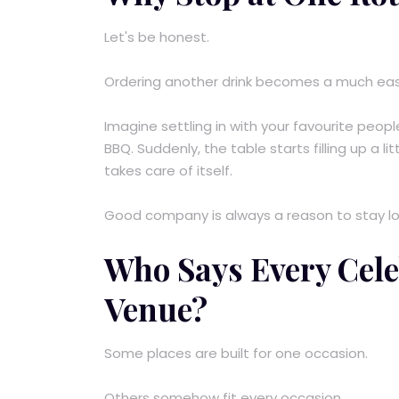
Let's be honest.
Ordering another drink becomes a much easie
Imagine settling in with your favourite peopl
BBQ. Suddenly, the table starts filling up a l
takes care of itself.
Good company is always a reason to stay lon
Who Says Every Cele
Venue?
Some places are built for one occasion.
Others somehow fit every occasion.