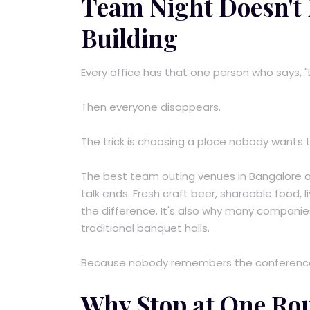
Team Night Doesn't H
Building
Every office has that one person who says, "
Then everyone disappears.
The trick is choosing a place nobody wants t
The best team outing venues in Bangalore a
talk ends. Fresh craft beer, shareable food,
the difference. It's also why many companie
traditional banquet halls.
Because nobody remembers the conference
Why Stop at One Ro