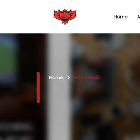
Home
A
Home
Blog Details