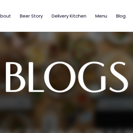
bout
Beer Story
Delivery Kitchen
Menu
Blog