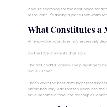
If you're searching for the best place for dat
restaurant. It's finding a place that works for
What Constitutes a
An enjoyable date does not necessarily depe
It's the little moments that stick.
The first cocktail arrives. The playlist gets 
leave just yet.
That's what the best date night restaurants i
unfold naturally. Add rooftop views into the
have become a favourite for couples looking 