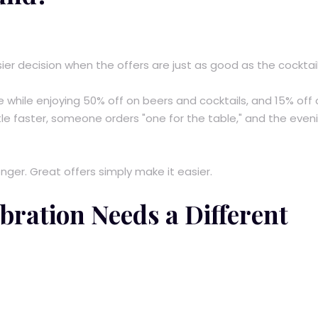
r decision when the offers are just as good as the cocktail
e while enjoying 50% off on beers and cocktails, and 15% off
ittle faster, someone orders "one for the table," and the even
ger. Great offers simply make it easier.
bration Needs a Different