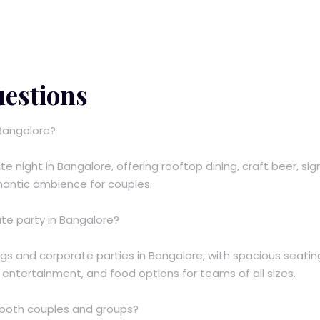
uestions
 Bangalore?
te night in Bangalore, offering rooftop dining, craft beer, si
omantic ambience for couples.
ate party in Bangalore?
ngs and corporate parties in Bangalore, with spacious seatin
e entertainment, and food options for teams of all sizes.
r both couples and groups?