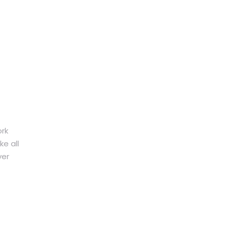
ork
e all
ver