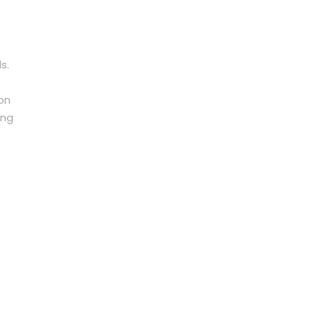
s.
 on
ing