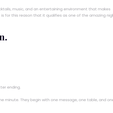
ktails, music, and an entertaining environment that makes
s for this reason that it qualifies as one of the amazing nigh
n.
ter ending.
he minute. They begin with one message, one table, and on