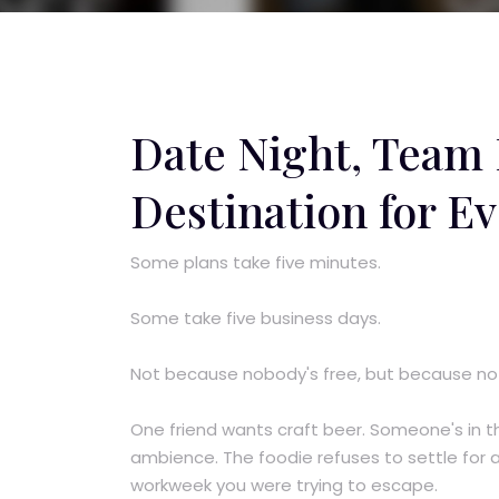
Date Night, Team
Destination for Ev
Some plans take five minutes.
Some take five business days.
Not because nobody's free, but because no
One friend wants craft beer. Someone's in t
ambience. The foodie refuses to settle for a
workweek you were trying to escape.