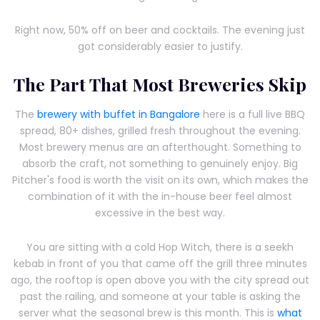
Right now, 50% off on beer and cocktails. The evening just
got considerably easier to justify.
The Part That Most Breweries Skip
The
brewery with buffet in Bangalore
here is a full live BBQ
spread, 80+ dishes, grilled fresh throughout the evening.
Most brewery menus are an afterthought. Something to
absorb the craft, not something to genuinely enjoy. Big
Pitcher's food is worth the visit on its own, which makes the
combination of it with the in-house beer feel almost
excessive in the best way.
You are sitting with a cold Hop Witch, there is a seekh
kebab in front of you that came off the grill three minutes
ago, the rooftop is open above you with the city spread out
past the railing, and someone at your table is asking the
server what the seasonal brew is this month. This is
what