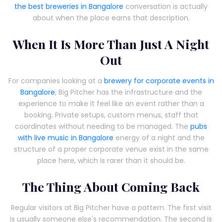
the best breweries in Bangalore
conversation is actually
about when the place earns that description.
When It Is More Than Just A Night
Out
For companies looking at a
brewery for corporate events in
Bangalore
, Big Pitcher has the infrastructure and the
experience to make it feel like an event rather than a
booking. Private setups, custom menus, staff that
coordinates without needing to be managed. The
pubs
with live music in Bangalore
energy of a night and the
structure of a proper corporate venue exist in the same
place here, which is rarer than it should be.
The Thing About Coming Back
Regular visitors at Big Pitcher have a pattern. The first visit
is usually someone else's recommendation. The second is