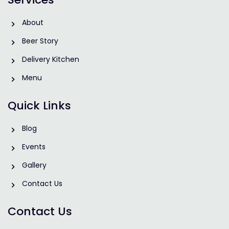
About
Beer Story
Delivery Kitchen
Menu
Quick Links
Blog
Events
Gallery
Contact Us
Contact Us