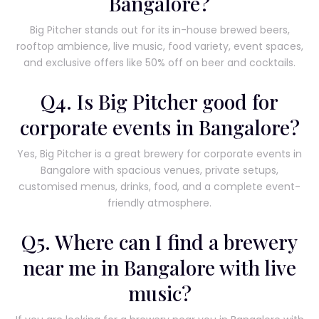
Bangalore?
Big Pitcher stands out for its in-house brewed beers,
rooftop ambience, live music, food variety, event spaces,
and exclusive offers like 50% off on beer and cocktails.
Q4. Is Big Pitcher good for
corporate events in Bangalore?
Yes, Big Pitcher is a great brewery for corporate events in
Bangalore with spacious venues, private setups,
customised menus, drinks, food, and a complete event-
friendly atmosphere.
Q5. Where can I find a brewery
near me in Bangalore with live
music?