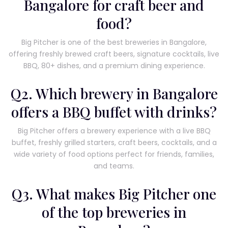
Bangalore for craft beer and
food?
Big Pitcher is one of the best breweries in Bangalore,
offering freshly brewed craft beers, signature cocktails, live
BBQ, 80+ dishes, and a premium dining experience.
Q2. Which brewery in Bangalore
offers a BBQ buffet with drinks?
Big Pitcher offers a brewery experience with a live BBQ
buffet, freshly grilled starters, craft beers, cocktails, and a
wide variety of food options perfect for friends, families,
and teams.
Q3. What makes Big Pitcher one
of the top breweries in