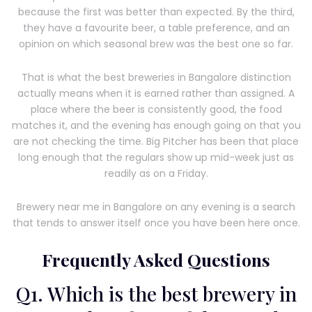
because the first was better than expected. By the third,
they have a favourite beer, a table preference, and an
opinion on which seasonal brew was the best one so far.
That is what the best breweries in Bangalore distinction
actually means when it is earned rather than assigned. A
place where the beer is consistently good, the food
matches it, and the evening has enough going on that you
are not checking the time. Big Pitcher has been that place
long enough that the regulars show up mid-week just as
readily as on a Friday.
Brewery near me in Bangalore on any evening is a search
that tends to answer itself once you have been here once.
Frequently Asked Questions
Q1. Which is the best brewery in