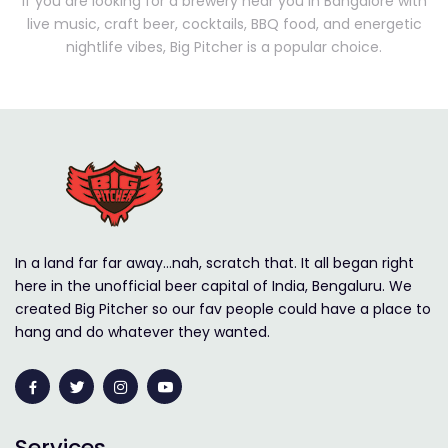
If you are looking for a brewery near you in Bangalore with
live music, craft beer, cocktails, BBQ food, and energetic
nightlife vibes, Big Pitcher is a popular choice.
In a land far far away…nah, scratch that. It all began right
here in the unofficial beer capital of India, Bengaluru. We
created Big Pitcher so our fav people could have a place to
hang and do whatever they wanted.
Services