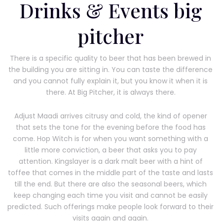
Drinks & Events big
pitcher
There is a specific quality to beer that has been brewed in
the building you are sitting in. You can taste the difference
and you cannot fully explain it, but you know it when it is
there. At Big Pitcher, it is always there.
Adjust Maadi arrives citrusy and cold, the kind of opener
that sets the tone for the evening before the food has
come. Hop Witch is for when you want something with a
little more conviction, a beer that asks you to pay
attention. Kingslayer is a dark malt beer with a hint of
toffee that comes in the middle part of the taste and lasts
till the end. But there are also the seasonal beers, which
keep changing each time you visit and cannot be easily
predicted. Such offerings make people look forward to their
visits again and again.