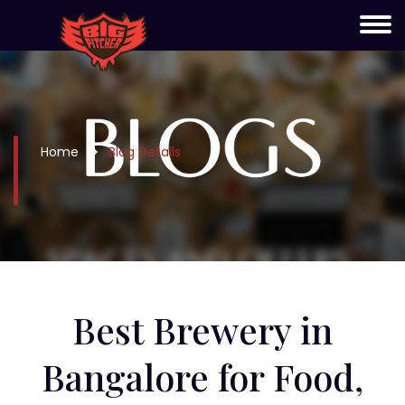
Home
Blog Details
Best Brewery in
Bangalore for Food,