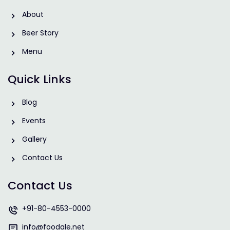
About
Beer Story
Menu
Quick Links
Blog
Events
Gallery
Contact Us
Contact Us
+91-80-4553-0000
info@foodale.net