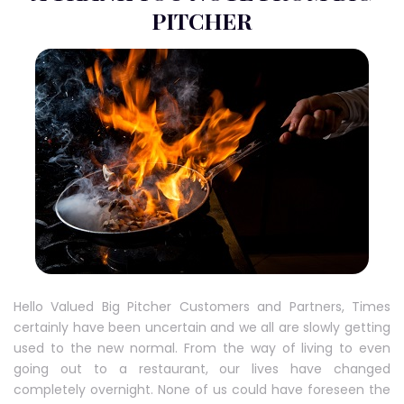
PITCHER
Hello Valued Big Pitcher Customers and Partners, Times
certainly have been uncertain and we all are slowly getting
used to the new normal. From the way of living to even
going out to a restaurant, our lives have changed
completely overnight. None of us could have foreseen the