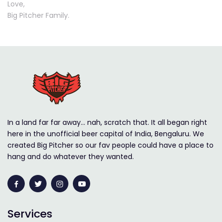
Love,
Big Pitcher Family.
In a land far far away… nah, scratch that. It all began right
here in the unofficial beer capital of India, Bengaluru. We
created Big Pitcher so our fav people could have a place to
hang and do whatever they wanted.
Services