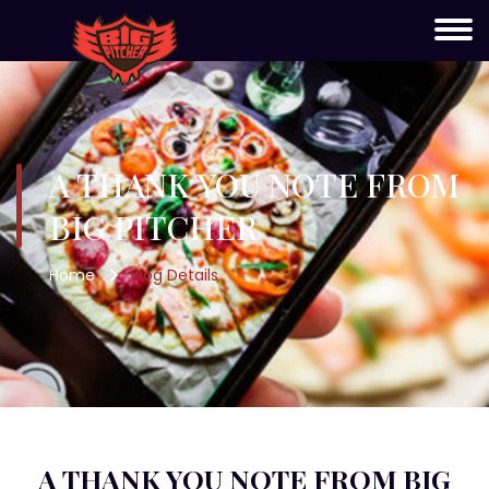
A THANK YOU NOTE FROM
BIG PITCHER
Home
Blog Details
A THANK YOU NOTE FROM BIG