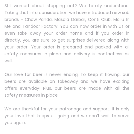
Still worried about stepping out? We totally understand.
Taking that into consideration we have introduced new sub
brands - Chow Panda, Masala Darbar, Conti Club, Mallu In
Me and Tandoor Factory. You can now order in with us or
even take away your order home and if you order in
directly, you are sure to get surprises delivered along with
your order. Your order is prepared and packed with all
safety measures in place and delivery is contactless as
well.
Our love for beer is never ending. To keep it flowing, our
beers are available on takeaway and we have exciting
offers everyday! Plus, our beers are made with all the
safety measures in place.
We are thankful for your patronage and support. It is only
your love that keeps us going and we can’t wait to serve
you again.