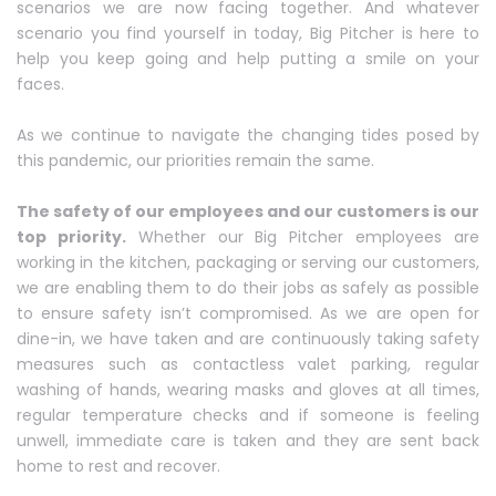
scenarios we are now facing together. And whatever
scenario you find yourself in today, Big Pitcher is here to
help you keep going and help putting a smile on your
faces.
As we continue to navigate the changing tides posed by
this pandemic, our priorities remain the same.
The safety of our employees and our customers is our
top priority.
Whether our Big Pitcher employees are
working in the kitchen, packaging or serving our customers,
we are enabling them to do their jobs as safely as possible
to ensure safety isn’t compromised. As we are open for
dine-in, we have taken and are continuously taking safety
measures such as contactless valet parking, regular
washing of hands, wearing masks and gloves at all times,
regular temperature checks and if someone is feeling
unwell, immediate care is taken and they are sent back
home to rest and recover.